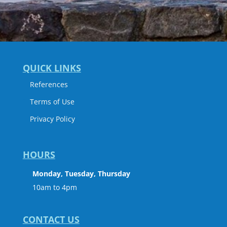
QUICK LINKS
References
Terms of Use
Privacy Policy
HOURS
Monday, Tuesday, Thursday
10am to 4pm
CONTACT US