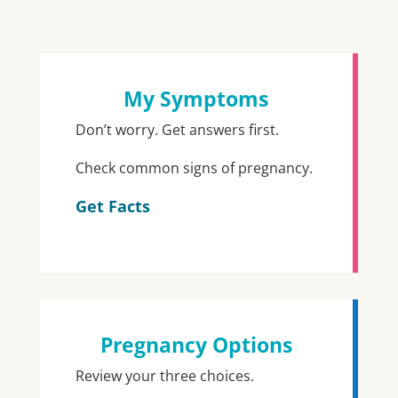
My Symptoms
Don’t worry. Get answers first.
Check common signs of pregnancy.
Get Facts
Pregnancy Options
Review your three choices.