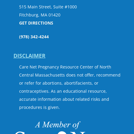
515 Main Street, Suite #1000
Fitchburg, MA 01420
GET DIRECTIONS
(978) 342-4244
DISCLAIMER
Care Net Pregnancy Resource Center of North
Central Massachusetts does not offer, recommend
or refer for abortions, abortifacients, or
contraceptives. As an educational resource,
accurate information about related risks and
procedures is given.