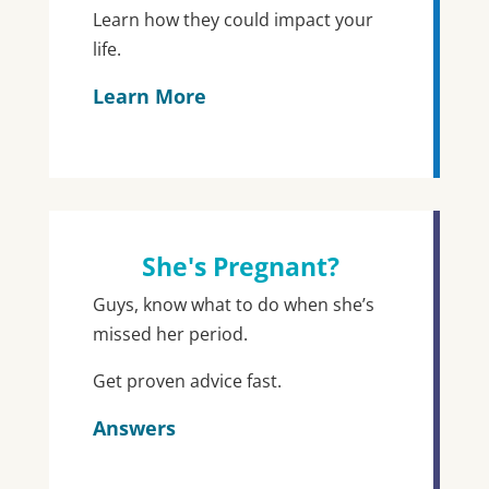
Learn how they could impact your
life.
Learn More
She's Pregnant?
Guys, know what to do when she’s
missed her period.
Get proven advice fast.
Answers