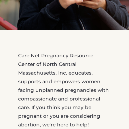
Care Net Pregnancy Resource
Center of North Central
Massachusetts, Inc. educates,
supports and empowers women
facing unplanned pregnancies with
compassionate and professional
care. If you think you may be
pregnant or you are considering
abortion, we’re here to help!