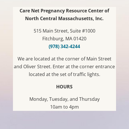
Care Net Pregnancy Resource Center of
North Central Massachusetts, Inc.
515 Main Street, Suite #1000
Fitchburg, MA 01420
(978) 342-4244
We are located at the corner of Main Street
and Oliver Street. Enter at the corner entrance
located at the set of traffic lights.
HOURS
Monday, Tuesday, and Thursday
10am to 4pm