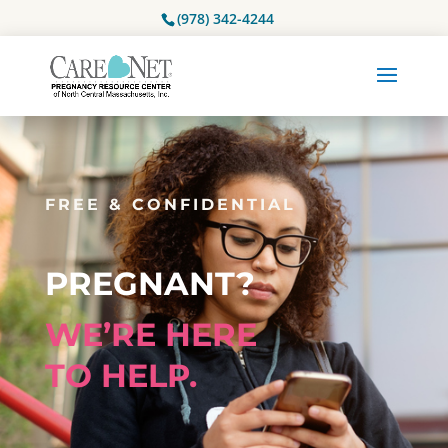
(978) 342-4244
FREE & CONFIDENTIAL
PREGNANT?
WE’RE HERE
TO HELP.