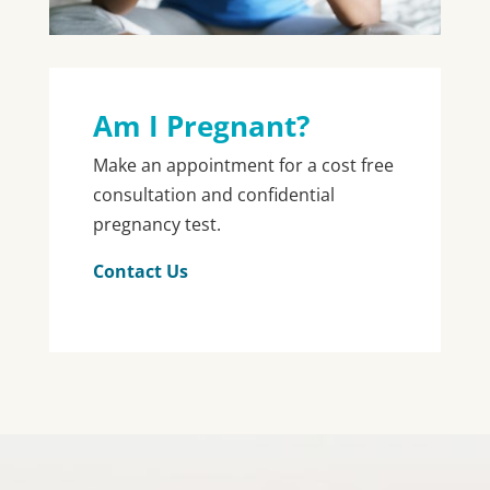
Am I Pregnant?
Make an appointment for a cost free
consultation and confidential
pregnancy test.
Contact Us