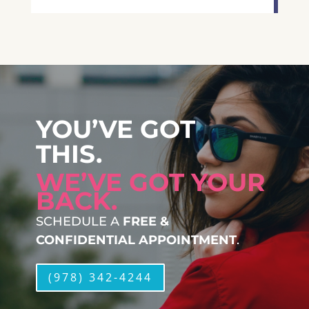
YOU’VE GOT
THIS.
WE’VE GOT YOUR
BACK.
SCHEDULE A
FREE &
CONFIDENTIAL APPOINTMENT
.
(978) 342-4244