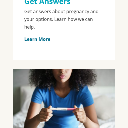
Get Answers
Get answers about pregnancy and
your options. Learn how we can
help.
Learn More