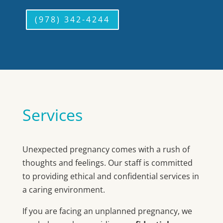
(978) 342-4244
Services
Unexpected pregnancy comes with a rush of
thoughts and feelings. Our staff is committed
to providing ethical and confidential services in
a caring environment.
If you are facing an unplanned pregnancy, we