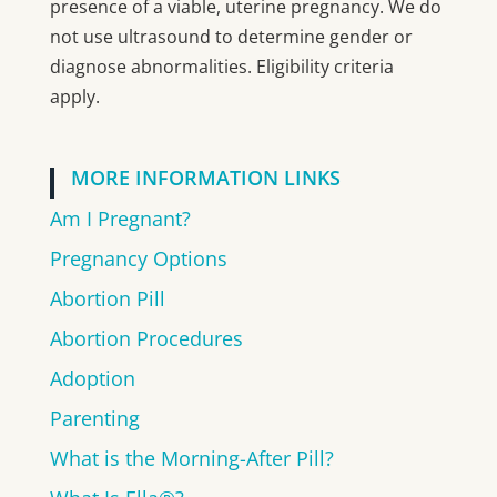
presence of a viable, uterine pregnancy. We do
not use ultrasound to determine gender or
diagnose abnormalities. Eligibility criteria
apply.
MORE INFORMATION LINKS
Am I Pregnant?
Pregnancy Options
Abortion Pill
Abortion Procedures
Adoption
Parenting
What is the Morning-After Pill?