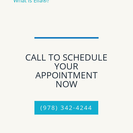
What Is Ella®?
CALL TO SCHEDULE
YOUR
APPOINTMENT
NOW
(978) 342-4244