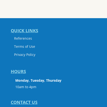
QUICK LINKS
References
Terms of Use
Privacy Policy
HOURS
Monday, Tuesday, Thursday
10am to 4pm
CONTACT US