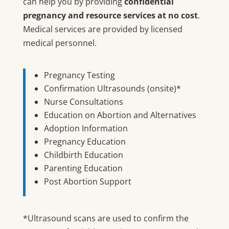
can help you by providing
confidential
pregnancy and resource services at no cost
.
Medical services are provided by licensed
medical personnel.
Pregnancy Testing
Confirmation Ultrasounds (onsite)*
Nurse Consultations
Education on Abortion and Alternatives
Adoption Information
Pregnancy Education
Childbirth Education
Parenting Education
Post Abortion Support
*Ultrasound scans are used to confirm the