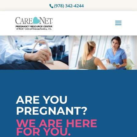
(978) 342-4244
ARE YOU
PREGNANT?
WE ARE HERE
FOR YOU.