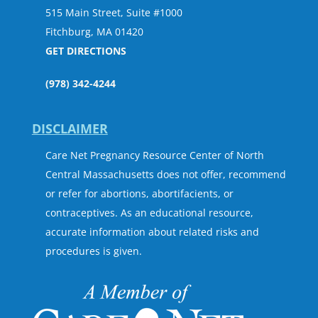
515 Main Street, Suite #1000
Fitchburg, MA 01420
GET DIRECTIONS
(978) 342-4244
DISCLAIMER
Care Net Pregnancy Resource Center of North
Central Massachusetts does not offer, recommend
or refer for abortions, abortifacients, or
contraceptives. As an educational resource,
accurate information about related risks and
procedures is given.