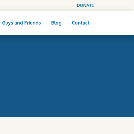
DONATE
Guys and Friends
Blog
Contact