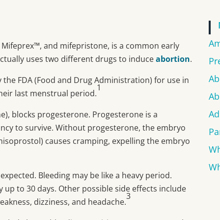
Am
, Mifeprex™, and mifepristone, is a common early
actually uses two different drugs to induce
abortion
.
Pr
Ab
 the FDA (Food and Drug Administration) for use in
1
heir last menstrual period.
Ab
Ad
ne), blocks progesterone. Progesterone is a
ancy to survive. Without progesterone, the embryo
Pa
misoprostol) causes cramping, expelling the embryo
Wh
Wh
expected. Bleeding may be like a heavy period.
y up to 30 days. Other possible side effects include
3
 weakness, dizziness, and headache.