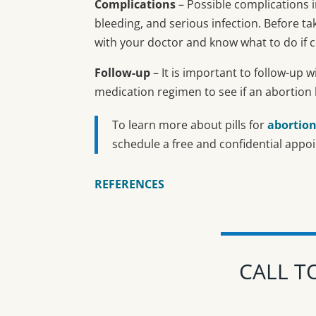
Complications
– Possible complications i
bleeding, and serious infection. Before t
with your doctor and know what to do if c
Follow-up
– It is important to follow-up w
medication regimen to see if an abortion
To learn more about pills for
abortio
schedule a free and confidential appo
REFERENCES
CALL T