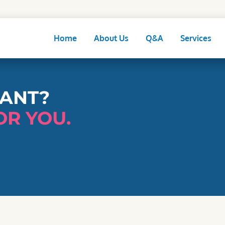
Home
About Us
Q&A
Services
NANT?
OR YOU.