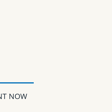
ENT NOW