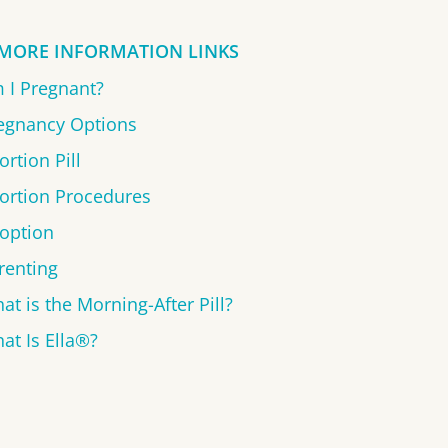
MORE INFORMATION LINKS
 I Pregnant?
egnancy Options
ortion Pill
ortion Procedures
option
renting
at is the Morning-After Pill?
at Is Ella®?