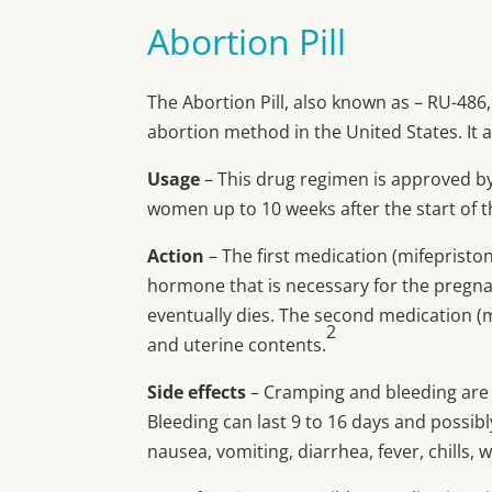
Abortion Pill
The Abortion Pill, also known as – RU-486
abortion method in the United States. It 
Usage
– This drug regimen is approved by
women up to 10 weeks after the start of t
Action
– The first medication (mifepristo
hormone that is necessary for the pregn
eventually dies. The second medication (
2
and uterine contents.
Side effects
– Cramping and bleeding are 
Bleeding can last 9 to 16 days and possibl
nausea, vomiting, diarrhea, fever, chills,