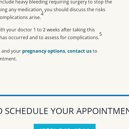
nclude heavy bleeding requiring surgery to stop the
aking any medication, you should discuss the risks
4
omplications arise.
ith your doctor 1 to 2 weeks after taking this
5
 has occurred and to assess for complications.
n
and your
pregnancy options
,
contact us
to
intment.
O SCHEDULE YOUR APPOINTM