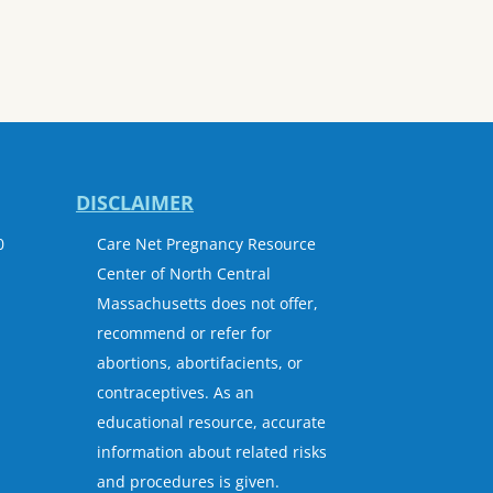
DISCLAIMER
0
Care Net Pregnancy Resource
Center of North Central
Massachusetts does not offer,
recommend or refer for
abortions, abortifacients, or
contraceptives. As an
educational resource, accurate
information about related risks
and procedures is given.