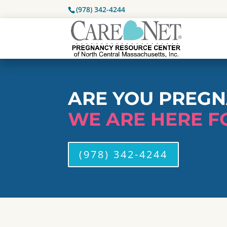
(978) 342-4244
ARE YOU PREG
WE ARE HERE F
(978) 342-4244