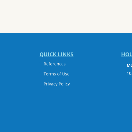
QUICK LINKS
HO
References
Mo
10
Terms of Use
Privacy Policy