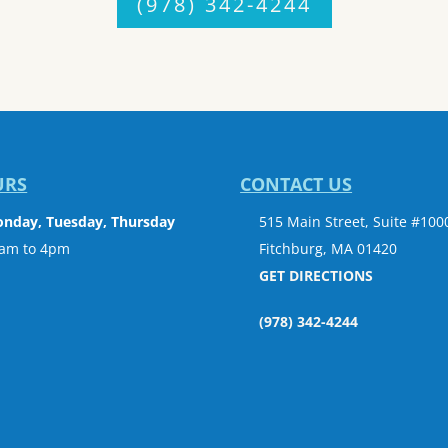
(978) 342-4244
URS
CONTACT US
nday, Tuesday, Thursday
515 Main Street, Suite #100
am to 4pm
Fitchburg, MA 01420
GET DIRECTIONS
(978) 342-4244